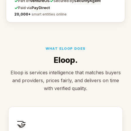
✓
✓
VentureOS
SecurityAgent
Part of
Secured by
✓
PayDirect
Paid via
20,000+
smart entities online
WHAT ELOOP DOES
Eloop.
Eloop is services intelligence that matches buyers
and providers, prices fairly, and delivers on time
with verified quality.
🤝