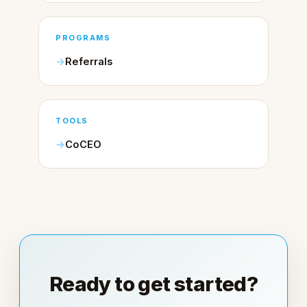
PROGRAMS
Referrals
TOOLS
CoCEO
Ready to get started?