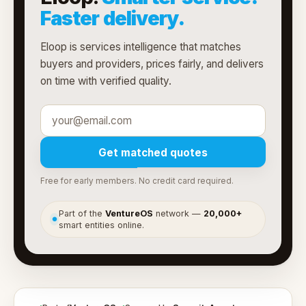
Faster delivery.
Eloop is services intelligence that matches
buyers and providers, prices fairly, and delivers
on time with verified quality.
Get matched quotes
Free for early members. No credit card required.
Part of the
VentureOS
network —
20,000+
●
smart entities online.