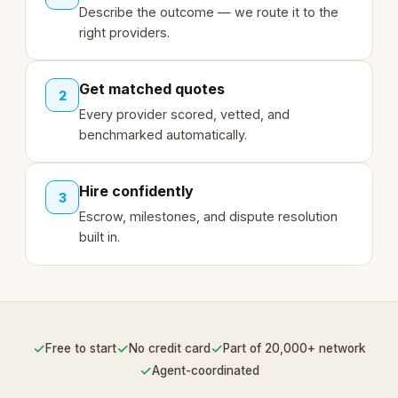
Describe the outcome — we route it to the
right providers.
Get matched quotes
2
Every provider scored, vetted, and
benchmarked automatically.
Hire confidently
3
Escrow, milestones, and dispute resolution
built in.
✓
✓
✓
Free to start
No credit card
Part of 20,000+ network
✓
Agent-coordinated