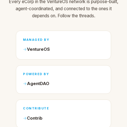
Every eCorp in the VentureOS network is purpose-built,
agent-coordinated, and connected to the ones it
depends on. Follow the threads.
MANAGED BY
VentureOS
POWERED BY
AgentDAO
CONTRIBUTE
Contrib