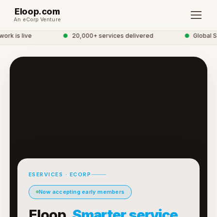
Eloop.com
An eCorp Venture
k is live
●
20,000+ services delivered
●
Global Se
ESERVICES · ECORP
Now accepting early members
Eloop.
Smarter service.