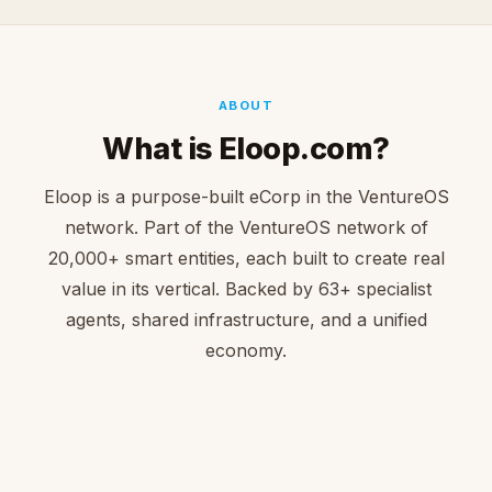
ABOUT
What is Eloop.com?
Eloop is a purpose-built eCorp in the VentureOS
network. Part of the VentureOS network of
20,000+ smart entities, each built to create real
value in its vertical. Backed by 63+ specialist
agents, shared infrastructure, and a unified
economy.