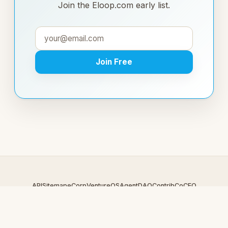
Join the Eloop.com early list.
Join Free
API
Sitemap
eCorp
VentureOS
AgentDAO
Contrib
CoCEO
© 2026 Eloop.com — An
eCorp
Venture. Part of the VentureOS
network.
Design by
iDesigner.com
· batch-rendered · Brand system by