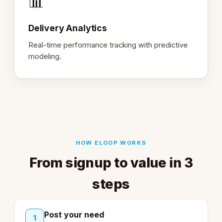
📊
Delivery Analytics
Real-time performance tracking with predictive
modeling.
HOW ELOOP WORKS
From signup to value in 3
steps
Post your need
1