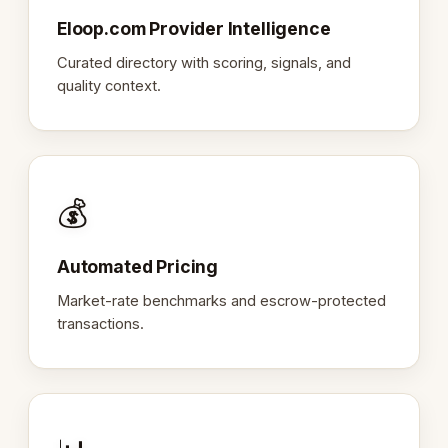
Eloop.com Provider Intelligence
Curated directory with scoring, signals, and
quality context.
💰
Automated Pricing
Market-rate benchmarks and escrow-protected
transactions.